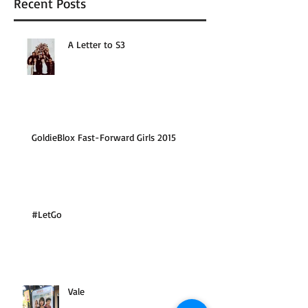
Recent Posts
A Letter to S3
GoldieBlox Fast-Forward Girls 2015
#LetGo
Vale