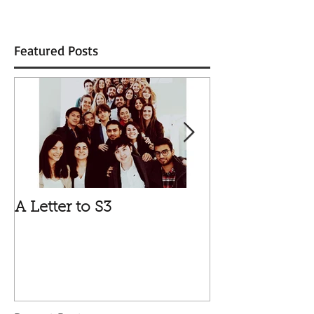
Featured Posts
A Letter to S3
Vale