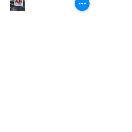
Fire in the belly
Search By Tags
#LetGo
#ShesWorthIt
#iLookLikeA...
Estrella Damm
GoldieBlox
Ibiza
MIM
Mediterránemante
S3
Spain
Spanish
Vale
blog
class
classmates
cultural differences
female leaders
fire in the belly
language
let go
marketing
master
motivation
observations
perfection
pragmatics
public service announcement
reflection
viral videos
vision
women
youth