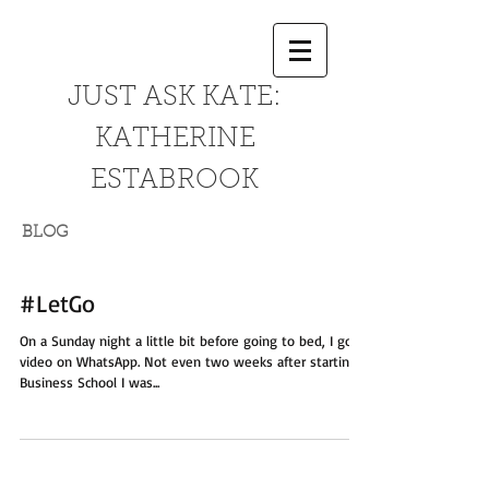
JUST ASK KATE:
KATHERINE
ESTABROOK
BLOG
#LetGo
On a Sunday night a little bit before going to bed, I got a
video on WhatsApp. Not even two weeks after starting
Business School I was...