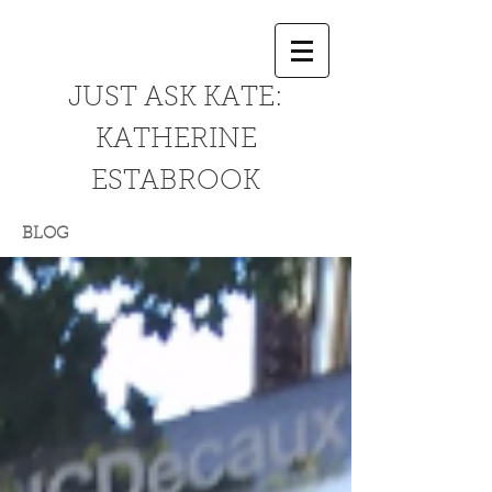
JUST ASK KATE:
KATHERINE
ESTABROOK
BLOG