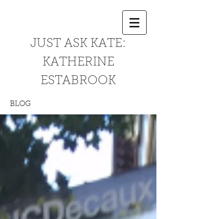
JUST ASK KATE:
KATHERINE
ESTABROOK
BLOG