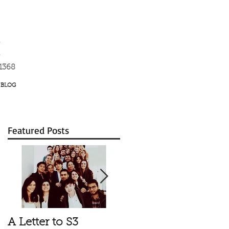
K
-1368
BLOG
Featured Posts
A Letter to S3
Vale