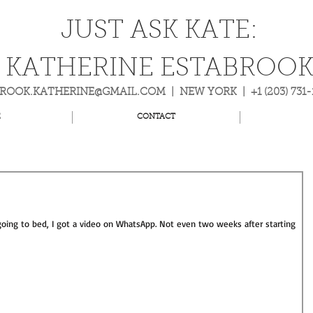
JUST ASK KATE:
KATHERINE ESTABROO
BROOK.KATHERINE@GMAIL.COM
| NEW YORK | +1 (203) 731
E
CONTACT
 going to bed, I got a video on WhatsApp. Not even two weeks after starting