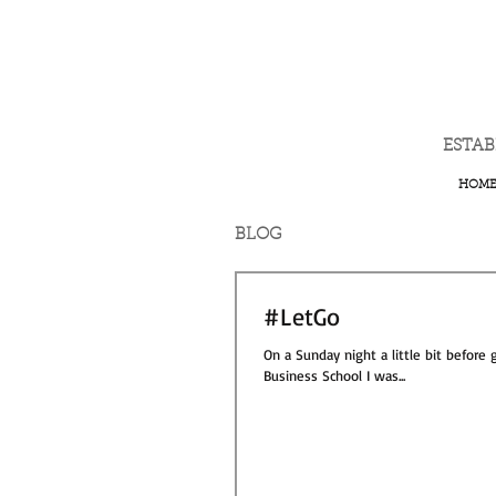
ESTA
HOM
BLOG
#LetGo
On a Sunday night a little bit before
Business School I was...