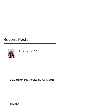
Recent Posts
A Letter to S3
GoldieBlox Fast-Forward Girls 2015
#LetGo