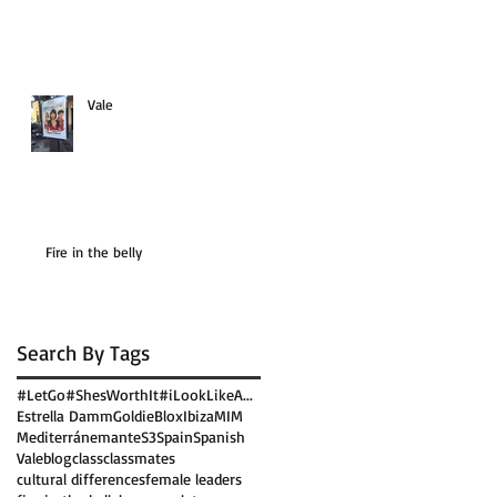
Vale
Fire in the belly
Search By Tags
#LetGo
#ShesWorthIt
#iLookLikeA...
Estrella Damm
GoldieBlox
Ibiza
MIM
Mediterránemante
S3
Spain
Spanish
Vale
blog
class
classmates
cultural differences
female leaders