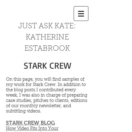
JUST ASK KATE:
KATHERINE
ESTABROOK
STARK CREW
On this page, you will find samples of
my work for Stark Crew. In addition to
the blog posts I contributed every
week, I was also in charge of preparing
case studies, pitches to clients, editions
of our monthly newsletter, and
subtitling videos.
STARK CREW BLOG
How Video Fits Into Your