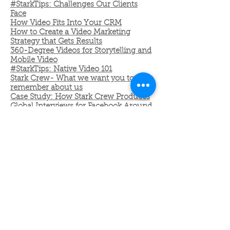
#StarkTips: Challenges Our Clients
Face
How Video Fits Into Your CRM
How to Create a Video Marketing
Strategy that Gets Results
360-Degree Videos for Storytelling and
Mobile Video
#StarkTips: Native Video 101
Stark Crew- What we want you to
remember about us
Case Study: How Stark Crew Produces
Global Interviews for Facebook Around
the World
STARK NEWSLETTERS
November 2016
December 2016: Happy Holidays from
Stark Crew
New Year, Make More Videos:
Everything You Need for Your Video
Roadmap in 2017
January 2017: #ICYMI:Allow us to let
us introduce you to #StarkTips