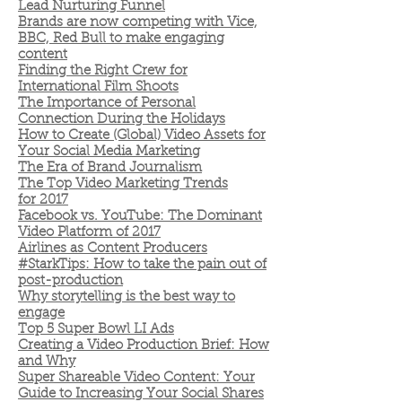
Lead Nurturing Funnel
Brands are now competing with Vice,
BBC, Red Bull to make engaging
content
Finding the Right Crew for
International Film Shoots
The Importance of Personal
Connection During the Holidays
How to Create (Global) Video Assets for
Your Social Media Marketing
The Era of Brand Journalism
The Top Video Marketing Trends
for 2017
Facebook vs. YouTube: The Dominant
Video Platform of 2017
Airlines as Content Producers
#StarkTips: How to take the pain out of
post-production
Why storytelling is the best way to
engage
Top 5 Super Bowl LI Ads
Creating a Video Production Brief: How
and Why
Super Shareable Video Content: Your
Guide to Increasing Your Social Shares