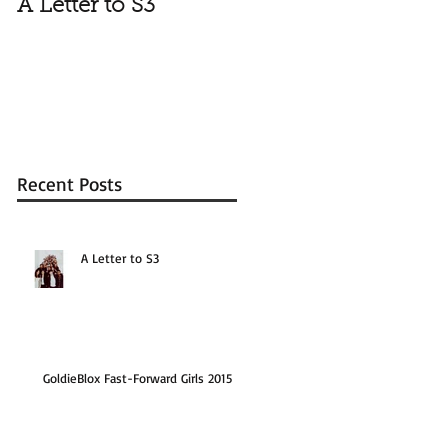
A Letter to S3
Vale
Recent Posts
A Letter to S3
GoldieBlox Fast-Forward Girls 2015