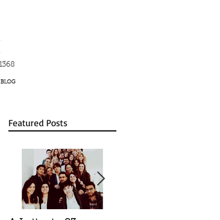
K
-1368
BLOG
Featured Posts