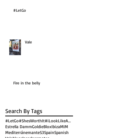
#LetGo
Vale
Fire in the belly
Search By Tags
#LetGo
#ShesWorthIt
#iLookLikeA...
Estrella Damm
GoldieBlox
Ibiza
MIM
Mediterránemante
S3
Spain
Spanish