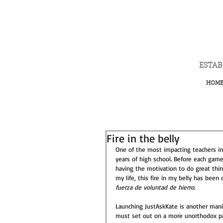
ESTA
HOM
Fire in the belly
One of the most impacting teachers in 
years of high school. Before each game
having the motivation to do great thin
my life, this fire in my belly has been
fuerza de voluntad de hierro
.  
Launching JustAskKate is another manife
must set out on a more unorthodox pa