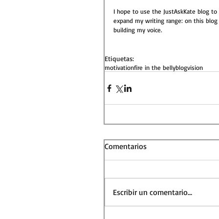
I hope to use the JustAskKate blog to
expand my writing range: on this blog 
building my voice.  
Etiquetas:
motivation
fire in the belly
blog
vision
Comentarios
Escribir un comentario...