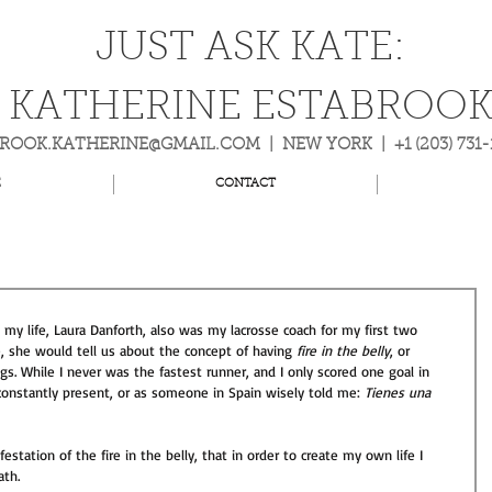
JUST ASK KATE:
KATHERINE ESTABROO
BROOK.KATHERINE@GMAIL.COM
| NEW YORK | +1 (203) 731
E
CONTACT
my life, Laura Danforth, also was my lacrosse coach for my first two 
, she would tell us about the concept of having 
fire in the belly
, or 
gs. While I never was the fastest runner, and I only scored one goal in 
 constantly present, or as someone in Spain wisely told me: 
Tienes una 
station of the fire in the belly, that in order to create my own life I 
th.  