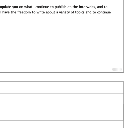
 update you on what I continue to publish on the interwebs, and to 
I have the freedom to write about a variety of topics and to continue 