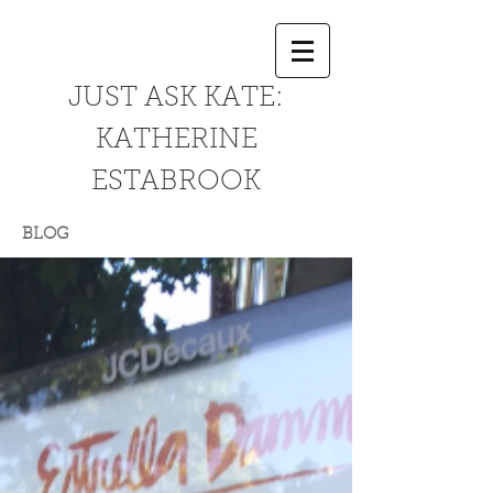
JUST ASK KATE:
KATHERINE
ESTABROOK
BLOG