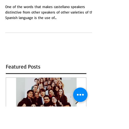
Vale
One of the words that makes castellano speakers
distinctive from other speakers of other varieties of the
Spanish language is the use of...
Featured Posts