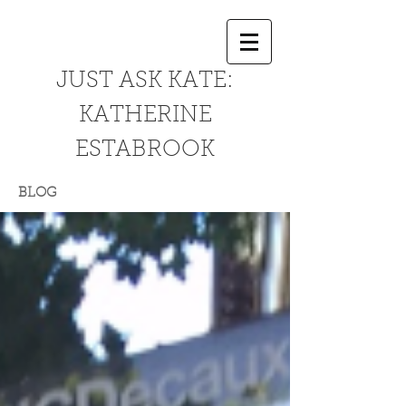
JUST ASK KATE:
KATHERINE
ESTABROOK
BLOG