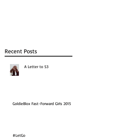
Recent Posts
A Letter to S3
GoldieBlox Fast-Forward Girls 2015
#LetGo