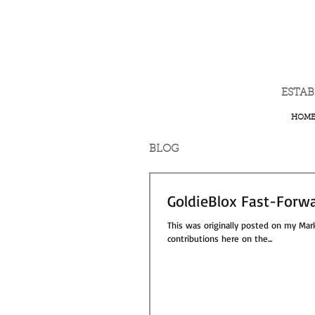
ESTA
HOM
BLOG
GoldieBlox Fast-Forwa
This was originally posted on my Mark
contributions here on the...