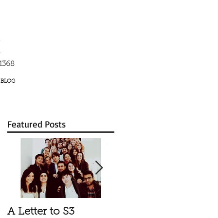
K
-1368
BLOG
Featured Posts
A Letter to S3
Vale