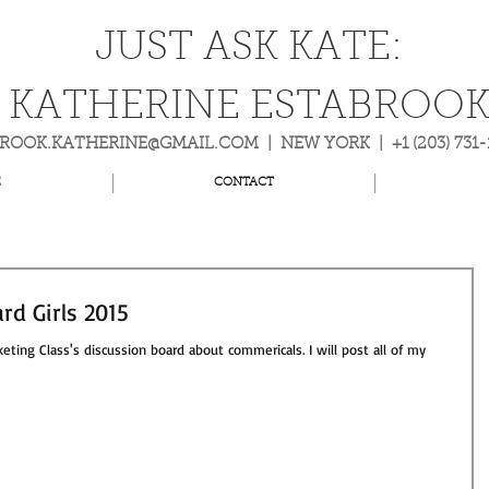
JUST ASK KATE:
KATHERINE ESTABROO
BROOK.KATHERINE@GMAIL.COM
| NEW YORK | +1 (203) 731
E
CONTACT
rd Girls 2015
eting Class's discussion board about commericals. I will post all of my