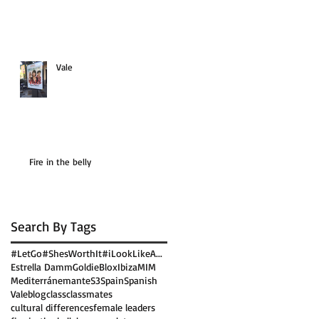
Vale
Fire in the belly
Search By Tags
#LetGo
#ShesWorthIt
#iLookLikeA...
Estrella Damm
GoldieBlox
Ibiza
MIM
Mediterránemante
S3
Spain
Spanish
Vale
blog
class
classmates
cultural differences
female leaders