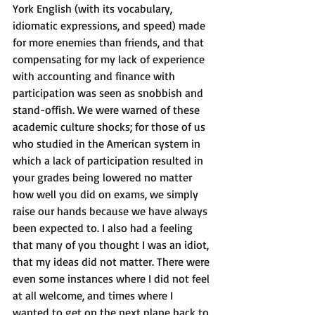
York English (with its vocabulary, 
idiomatic expressions, and speed) made 
for more enemies than friends, and that 
compensating for my lack of experience 
with accounting and finance with 
participation was seen as snobbish and 
stand-offish. We were warned of these 
academic culture shocks; for those of us 
who studied in the American system in 
which a lack of participation resulted in 
your grades being lowered no matter 
how well you did on exams, we simply 
raise our hands because we have always 
been expected to. I also had a feeling 
that many of you thought I was an idiot, 
that my ideas did not matter. There were 
even some instances where I did not feel 
at all welcome, and times where I 
wanted to get on the next plane back to 