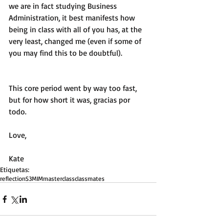
we are in fact studying Business 
Administration, it best manifests how 
being in class with all of you has, at the 
very least, changed me (even if some of 
you may find this to be doubtful). 
This core period went by way too fast, 
but for how short it was, gracias por 
todo.
Love,
Kate
Etiquetas:
reflection
S3
MIM
master
class
classmates