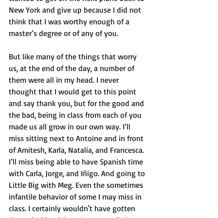
New York and give up because I did not 
think that I was worthy enough of a 
master’s degree or of any of you. 
But like many of the things that worry 
us, at the end of the day, a number of 
them were all in my head. I never 
thought that I would get to this point 
and say thank you, but for the good and 
the bad, being in class from each of you 
made us all grow in our own way. I’ll 
miss sitting next to Antoine and in front 
of Amitesh, Karla, Natalia, and Francesca. 
I’ll miss being able to have Spanish time 
with Carla, Jorge, and Iñigo. And going to 
Little Big with Meg. Even the sometimes 
infantile behavior of some I may miss in 
class. I certainly wouldn't have gotten 