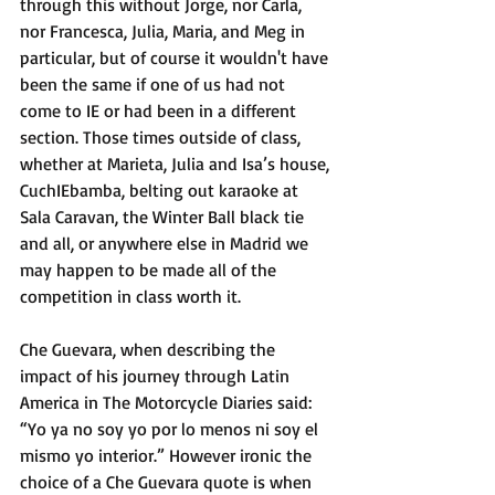
through this without Jorge, nor Carla, 
nor Francesca, Julia, Maria, and Meg in 
particular, but of course it wouldn't have 
been the same if one of us had not 
come to IE or had been in a different 
section. Those times outside of class, 
whether at Marieta, Julia and Isa’s house, 
CuchIEbamba, belting out karaoke at 
Sala Caravan, the Winter Ball black tie 
and all, or anywhere else in Madrid we 
may happen to be made all of the 
competition in class worth it. 
Che Guevara, when describing the 
impact of his journey through Latin 
America in The Motorcycle Diaries said: 
“Yo ya no soy yo por lo menos ni soy el 
mismo yo interior.” However ironic the 
choice of a Che Guevara quote is when 