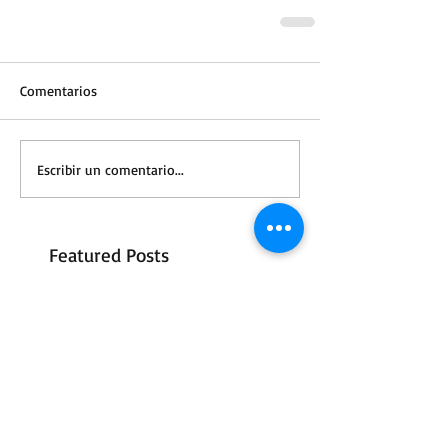
Comentarios
Escribir un comentario...
Featured Posts
A Letter to S3
Vale