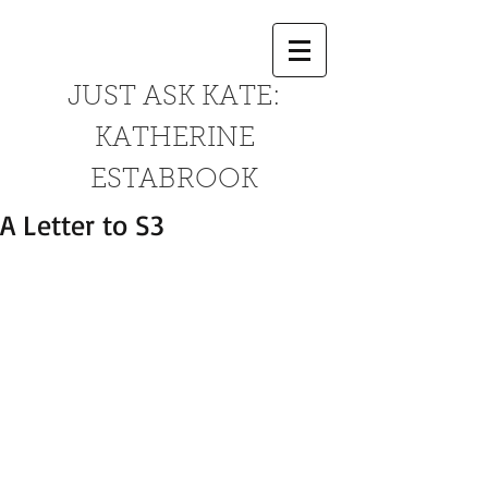
JUST ASK KATE:
KATHERINE
ESTABROOK
A Letter to S3