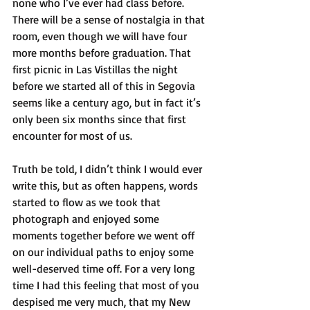
none who I’ve ever had class before. 
There will be a sense of nostalgia in that 
room, even though we will have four 
more months before graduation. That 
first picnic in Las Vistillas the night 
before we started all of this in Segovia 
seems like a century ago, but in fact it’s 
only been six months since that first 
encounter for most of us. 
Truth be told, I didn’t think I would ever 
write this, but as often happens, words 
started to flow as we took that 
photograph and enjoyed some 
moments together before we went off 
on our individual paths to enjoy some 
well-deserved time off. For a very long 
time I had this feeling that most of you 
despised me very much, that my New 