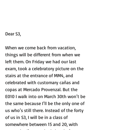
Dear S3,
When we come back from vacation, 
things will be different from when we 
left them. On Friday we had our last 
exam, took a celebratory picture on the 
stairs at the entrance of MM4, and 
celebrated with customary cañas and 
copas at Mercado Provenzal. But the 
E010 I walk into on March 30th won’t be 
the same because I’ll be the only one of 
us who’s still there. Instead of the forty 
of us in S3, I will be in a class of 
somewhere between 15 and 20, with 