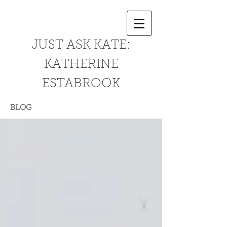
JUST ASK KATE:
KATHERINE
ESTABROOK
BLOG