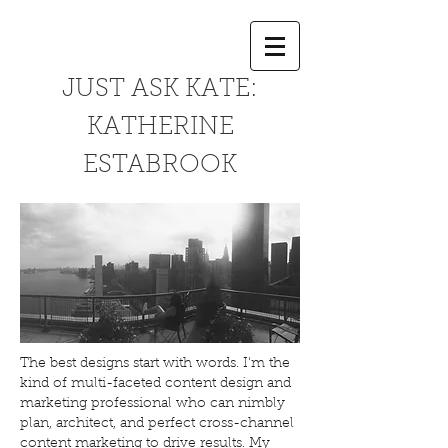
JUST ASK KATE:
KATHERINE
ESTABROOK
The best designs start with words. I'm the
kind of multi-faceted content design and
marketing professional who can nimbly
plan, architect, and perfect cross-channel
content marketing to drive results. My