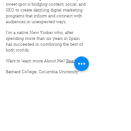
sweet spot is bridging content, social, and
SEO to create dazzling digital marketing
programs that inform and connect with
audiences in unexpected ways.
I'm a native New Yorker who, after
spending more than six years in Spain,
has succeeded in combining the best of
both worlds.
Want to learn more About Me?
Read on
.
Barnard College, Columbia University
alumna with a BA in Sociology with a
minor in Spanish and Latin American
Cultures
IE Business School alumna with a Master
in Management (MIM, aka Junior MBA)
with a Specialization in Integrated
Marketing Communications
Certified Prompt Engineer
Lots of other certifications too, including
this
one.